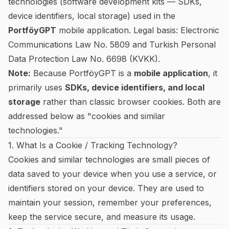
technologies (software development kits — SDKs,
device identifiers, local storage) used in the
PortföyGPT
mobile application. Legal basis: Electronic
Communications Law No. 5809 and Turkish Personal
Data Protection Law No. 6698 (KVKK).
Note:
Because PortföyGPT is a
mobile application
, it
primarily uses
SDKs, device identifiers, and local
storage
rather than classic browser cookies. Both are
addressed below as "cookies and similar
technologies."
1. What Is a Cookie / Tracking Technology?
Cookies and similar technologies are small pieces of
data saved to your device when you use a service, or
identifiers stored on your device. They are used to
maintain your session, remember your preferences,
keep the service secure, and measure its usage.