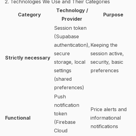
2. Technologies We Use and Their Categories
Technology /
Category
Purpose
Provider
Session token
(Supabase
authentication),
Keeping the
secure
session active,
Strictly necessary
storage, local
security, basic
settings
preferences
(shared
preferences)
Push
notification
Price alerts and
token
Functional
informational
(Firebase
notifications
Cloud