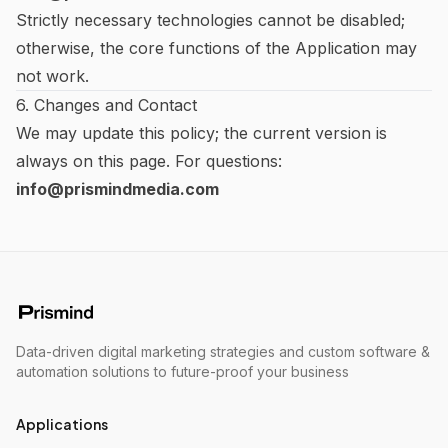
Strictly necessary technologies cannot be disabled;
otherwise, the core functions of the Application may
not work.
6. Changes and Contact
We may update this policy; the current version is
always on this page. For questions:
info@prismindmedia.com
Data-driven digital marketing strategies and custom software &
automation solutions to future-proof your business
Applications