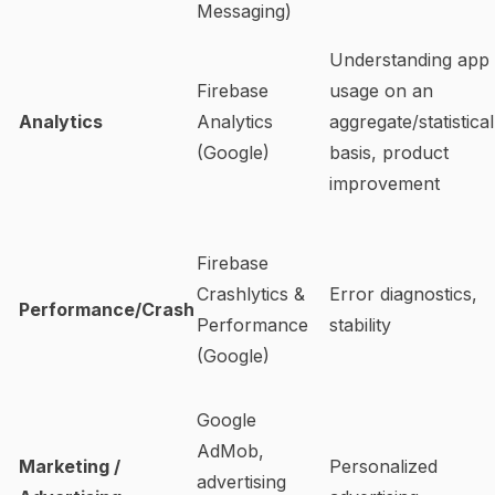
Messaging)
Understanding app
Firebase
usage on an
Analytics
Analytics
aggregate/statistical
(Google)
basis, product
improvement
Firebase
Crashlytics &
Error diagnostics,
Performance/Crash
Performance
stability
(Google)
Google
AdMob,
Marketing /
Personalized
advertising