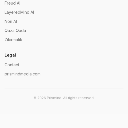
Freud AI
LayeredMind AI
Noir AI
Qaza Qada
Zikirmatik
Legal
Contact
prismindmedia.com
©
2026
Prismind.
All rights reserved.