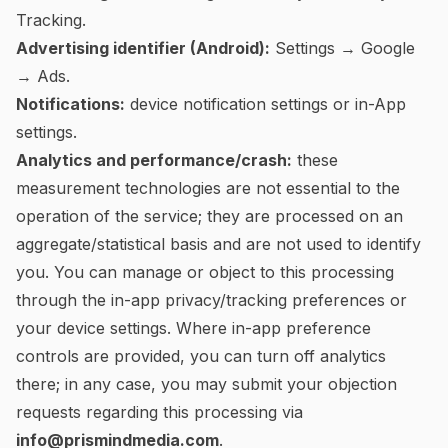
Tracking.
Advertising identifier (Android):
Settings → Google
→ Ads.
Notifications:
device notification settings or in-App
settings.
Analytics and performance/crash:
these
measurement technologies are not essential to the
operation of the service; they are processed on an
aggregate/statistical basis and are not used to identify
you. You can manage or object to this processing
through the in-app privacy/tracking preferences or
your device settings. Where in-app preference
controls are provided, you can turn off analytics
there; in any case, you may submit your objection
requests regarding this processing via
info@prismindmedia.com
.