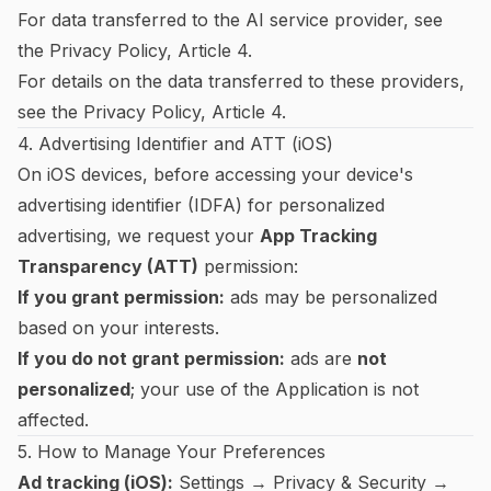
For data transferred to the AI service provider, see
the
Privacy Policy
, Article 4.
For details on the data transferred to these providers,
see the
Privacy Policy
, Article 4.
4. Advertising Identifier and ATT (iOS)
On iOS devices, before accessing your device's
advertising identifier (IDFA) for personalized
advertising, we request your
App Tracking
Transparency (ATT)
permission:
If you grant permission:
ads may be personalized
based on your interests.
If you do not grant permission:
ads are
not
personalized
; your use of the Application is not
affected.
5. How to Manage Your Preferences
Ad tracking (iOS):
Settings → Privacy & Security →