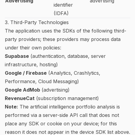
Advertising
advertising
identifier
(IDFA)
3. Third-Party Technologies
The application uses the SDKs of the following third-
party providers; these providers may process data
under their own policies:
Supabase
(authentication, database, server
infrastructure, hosting)
Google / Firebase
(Analytics, Crashlytics,
Performance, Cloud Messaging)
Google AdMob
(advertising)
RevenueCat
(subscription management)
Note:
The artificial intelligence portfolio analysis is
performed via a server-side API call that does not
place any SDK or cookie on your device; for this
reason it does not appear in the device SDK list above.