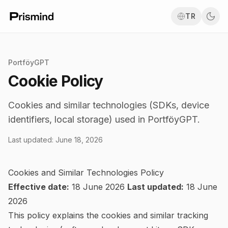
TR
PortföyGPT
Cookie Policy
Cookies and similar technologies (SDKs, device
identifiers, local storage) used in PortföyGPT.
Last updated
:
June 18, 2026
Cookies and Similar Technologies Policy
Effective date:
18 June 2026
Last updated:
18 June
2026
This policy explains the cookies and similar tracking